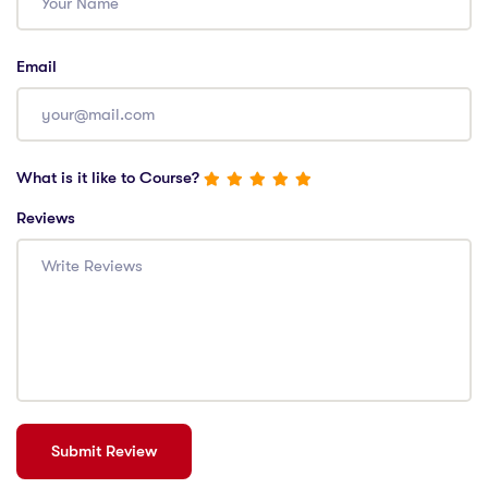
Email
What is it like to Course?
Reviews