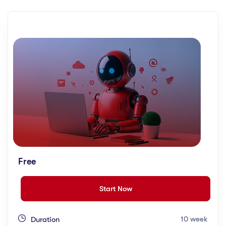
Free
Start Now
10 week
Duration