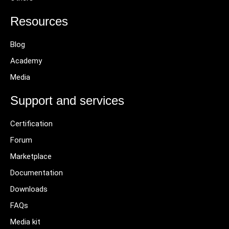
Resources
Blog
Academy
Media
Support and services
Certification
Forum
Marketplace
Documentation
Downloads
FAQs
Media kit