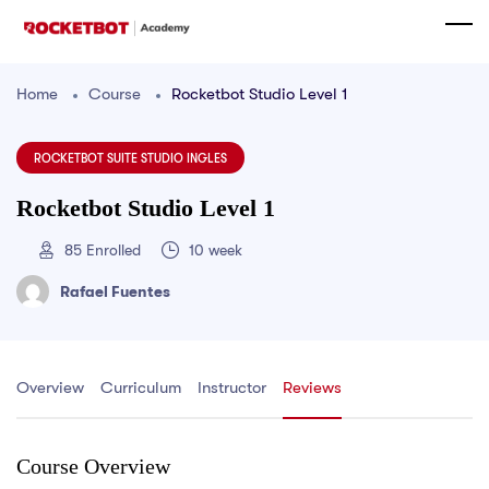
Home
Course
Rocketbot Studio Level 1
ROCKETBOT SUITE STUDIO INGLES
Rocketbot Studio Level 1
85
Enrolled
10 week
Rafael Fuentes
Overview
Curriculum
Instructor
Reviews
Course Overview