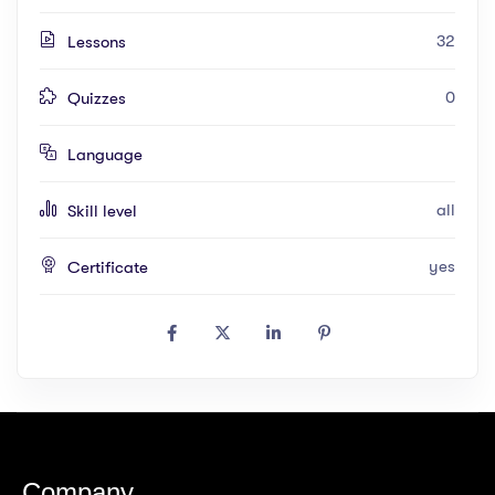
32
Lessons
0
Quizzes
Language
all
Skill level
yes
Certificate
Company