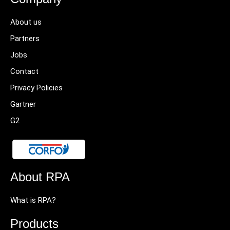
About us
Partners
Jobs
Contact
Privacy Policies
Gartner
G2
About RPA
What is RPA?
Products