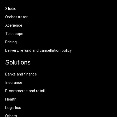
Studio
Orchestrator
Xperience
Telescope
Pricing
Delivery, refund and cancellation policy
Solutions
Banks and finance
Insurance
E-commerce and retail
Health
Logistics
Others