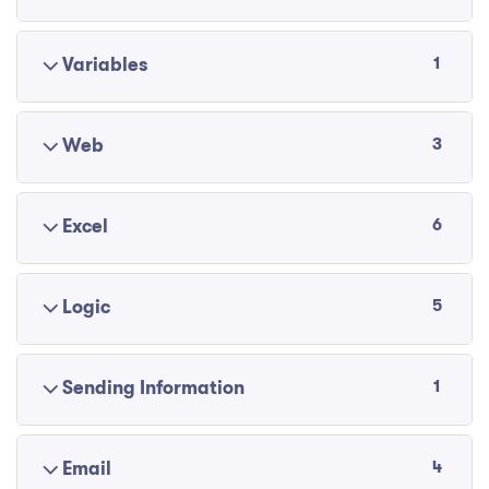
1
Variables
3
Web
6
Excel
5
Logic
1
Sending Information
4
Email