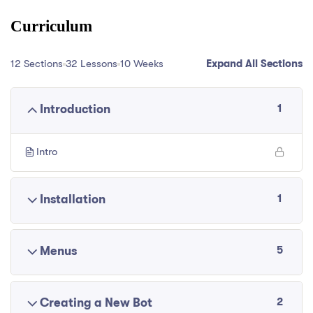
Curriculum
12 Sections
32 Lessons
10 Weeks
Expand All Sections
1
Introduction
Intro
1
Installation
5
Menus
2
Creating a New Bot