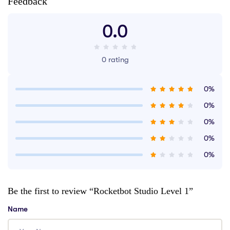
Feedback
0.0
0 rating
0%
0%
0%
0%
0%
Be the first to review “Rocketbot Studio Level 1”
Name