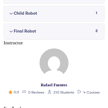
1
Child Robot
2
Final Robot
Instructor
Rafael Fuentes
0.0
0 Reviews
210 Students
4 Courses