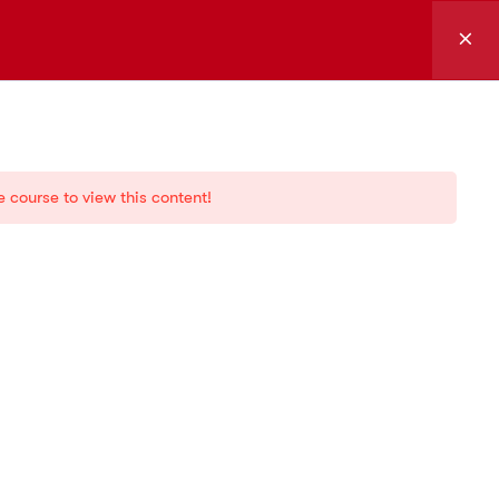
Log in
sources
Support and
services
e course to view this content!
g
Certification
demy
Forum
ia
Marketplace
Documentation
Downloads
FAQs
Media kit