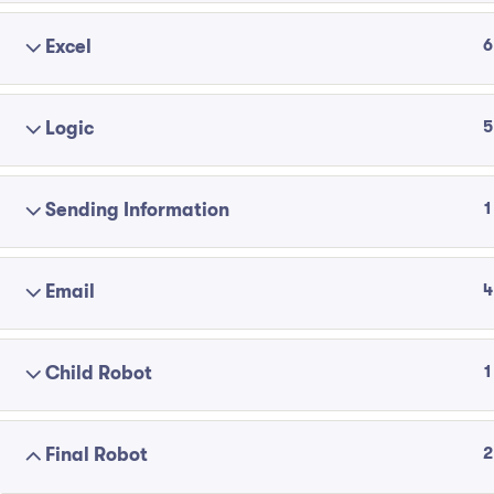
6
Excel
5
Logic
1
Sending Information
4
Email
1
Child Robot
2
Final Robot