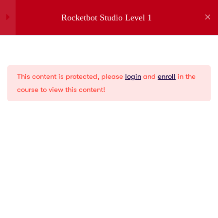
Rocketbot Studio Level 1
1
Introduction
Company
This content is protected, please
login
and
enroll
in the
1
Installation
About us
course to view this content!
Partners
Jobs
5
Menus
Contact
Privacy Policies
2
Creating a New Bot
Gartner
G2
1
Variables