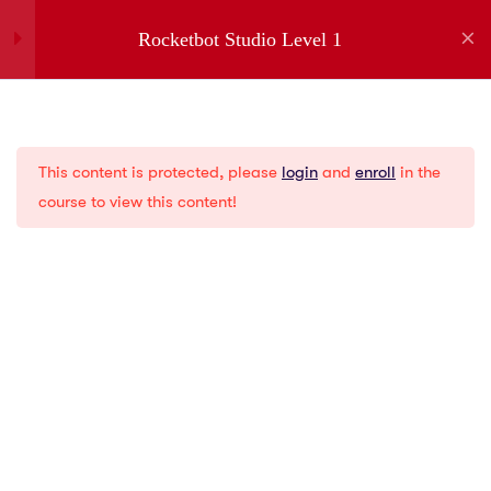
Rocketbot Studio Level 1
1
Introduction
Company
This content is protected, please
login
and
enroll
in the
1
Installation
About us
course to view this content!
Partners
Jobs
5
Menus
Contact
Privacy Policies
2
Creating a New Bot
Gartner
G2
1
Variables