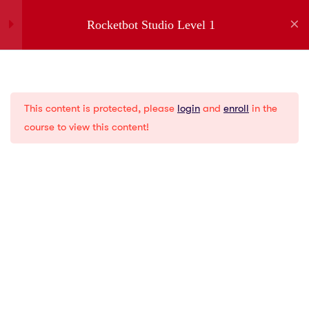
Rocketbot Studio Level 1
1
Introduction
Company
This content is protected, please
login
and
enroll
in the
1
Installation
About us
course to view this content!
Partners
Jobs
5
Menus
Contact
Privacy Policies
2
Creating a New Bot
Gartner
G2
1
Variables